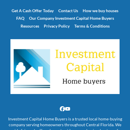
Get A Cash Offer Today
Contact Us
How we buy houses
FAQ
Our Company Investment Capital Home Buyers
Resources
Privacy Policy
Terms & Conditions
Facebook
YouTube
Investment Capital Home Buyers is a trusted local home-buying
company serving homeowners throughout Central Florida. We