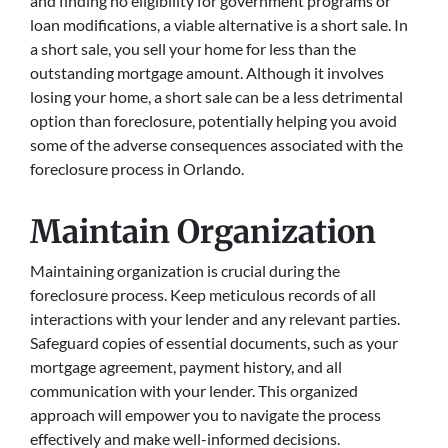
and finding no eligibility for government programs or
loan modifications, a viable alternative is a short sale. In
a short sale, you sell your home for less than the
outstanding mortgage amount. Although it involves
losing your home, a short sale can be a less detrimental
option than foreclosure, potentially helping you avoid
some of the adverse consequences associated with the
foreclosure process in Orlando.
Maintain Organization
Maintaining organization is crucial during the
foreclosure process. Keep meticulous records of all
interactions with your lender and any relevant parties.
Safeguard copies of essential documents, such as your
mortgage agreement, payment history, and all
communication with your lender. This organized
approach will empower you to navigate the process
effectively and make well-informed decisions.