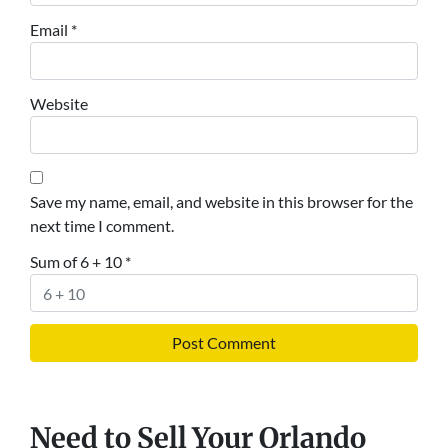
Email
*
Website
Save my name, email, and website in this browser for the
next time I comment.
Sum of 6 + 10
*
Need to Sell Your Orlando