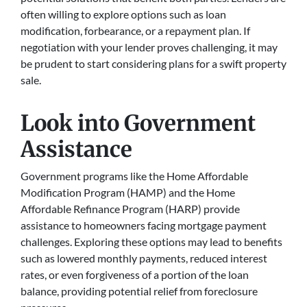
often willing to explore options such as loan
modification, forbearance, or a repayment plan. If
negotiation with your lender proves challenging, it may
be prudent to start considering plans for a swift property
sale.
Look into Government
Assistance
Government programs like the Home Affordable
Modification Program (HAMP) and the Home
Affordable Refinance Program (HARP) provide
assistance to homeowners facing mortgage payment
challenges. Exploring these options may lead to benefits
such as lowered monthly payments, reduced interest
rates, or even forgiveness of a portion of the loan
balance, providing potential relief from foreclosure