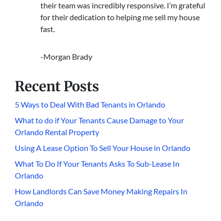
their team was incredibly responsive. I’m grateful
for their dedication to helping me sell my house
fast.
-Morgan Brady
Recent Posts
5 Ways to Deal With Bad Tenants in Orlando
What to do if Your Tenants Cause Damage to Your
Orlando Rental Property
Using A Lease Option To Sell Your House in Orlando
What To Do If Your Tenants Asks To Sub-Lease In
Orlando
How Landlords Can Save Money Making Repairs In
Orlando