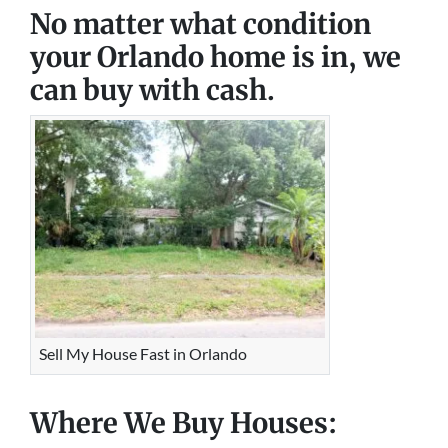
No matter what condition
your Orlando home is in, we
can buy with cash.
Sell My House Fast in Orlando
Where We Buy Houses: