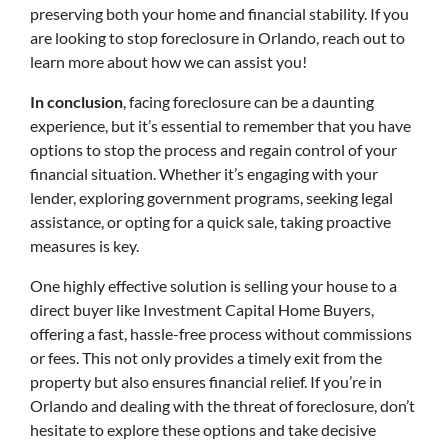
preserving both your home and financial stability. If you
are looking to stop foreclosure in Orlando, reach out to
learn more about how we can assist you!
In conclusion
, facing foreclosure can be a daunting
experience, but it’s essential to remember that you have
options to stop the process and regain control of your
financial situation. Whether it’s engaging with your
lender, exploring government programs, seeking legal
assistance, or opting for a quick sale, taking proactive
measures is key.
One highly effective solution is selling your house to a
direct buyer like Investment Capital Home Buyers,
offering a fast, hassle-free process without commissions
or fees. This not only provides a timely exit from the
property but also ensures financial relief. If you’re in
Orlando and dealing with the threat of foreclosure, don’t
hesitate to explore these options and take decisive