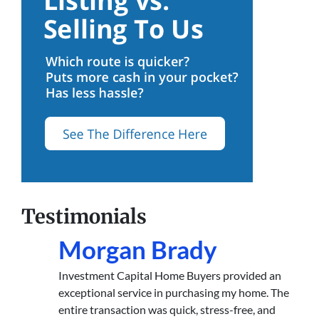
Testimonials
Morgan Brady
Investment Capital Home Buyers provided an
exceptional service in purchasing my home. The
entire transaction was quick, stress-free, and