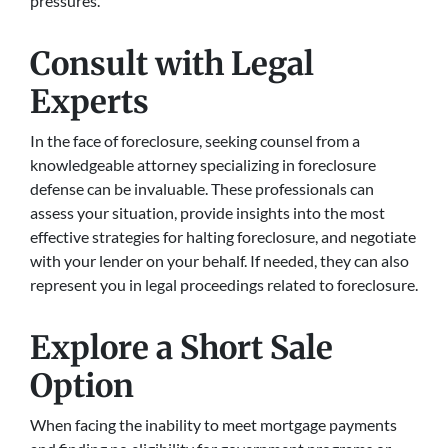
pressures.
Consult with Legal
Experts
In the face of foreclosure, seeking counsel from a
knowledgeable attorney specializing in foreclosure
defense can be invaluable. These professionals can
assess your situation, provide insights into the most
effective strategies for halting foreclosure, and negotiate
with your lender on your behalf. If needed, they can also
represent you in legal proceedings related to foreclosure.
Explore a Short Sale
Option
When facing the inability to meet mortgage payments