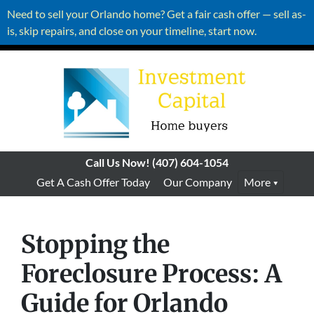
Need to sell your Orlando home? Get a fair cash offer — sell as-
is, skip repairs, and close on your timeline, start now.
Call Us Now!
(407) 604-1054
Get A Cash Offer Today
Our Company
More
Stopping the
Foreclosure Process: A
Guide for Orlando