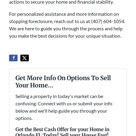
actions to secure your home and financial stability.
For personalized assistance and more information on
stopping foreclosure, reach out to us at (407) 604-1054.
We are here to guide you through the process and help
you make the best decisions for your unique situation.
Get More Info On Options To Sell
Your Home...
Selling a property in today's market can be
confusing. Connect with us or submit your info
below and we'll help guide you through your
options.
Get the Best Cash Offer for your Home in
Orlando FL Today! Sell your House Fast!