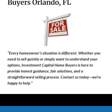
Buyers Orlando, FL
“Every homeowner’s situation is different. Whether you
need to sell quickly or simply want to understand your
options, Investment Capital Home Buyers is here to
provide honest guidance, fair solutions, and a
straightforward selling process. Contact us today—we’re
happy to help.”