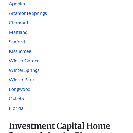
Apopka
Altamonte Springs
Clermont
Maitland
Sanford
Kissimmee
Winter Garden
Winter Springs
Winter Park
Longwood
Oviedo
Florida
Investment Capital Home