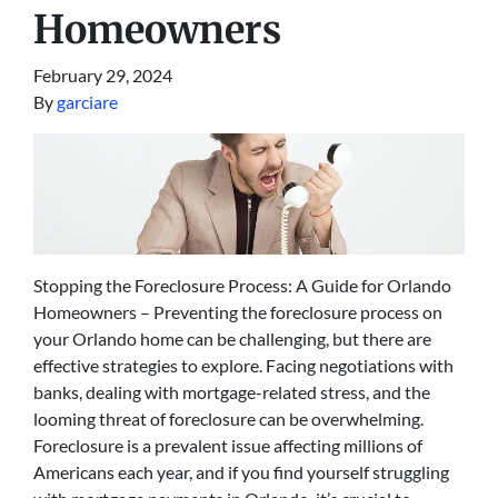
Homeowners
February 29, 2024
By
garciare
Stopping the Foreclosure Process: A Guide for Orlando
Homeowners – Preventing the foreclosure process on
your Orlando home can be challenging, but there are
effective strategies to explore. Facing negotiations with
banks, dealing with mortgage-related stress, and the
looming threat of foreclosure can be overwhelming.
Foreclosure is a prevalent issue affecting millions of
Americans each year, and if you find yourself struggling