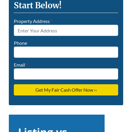
Start Below!
Property Address
*
Phone
Email
*