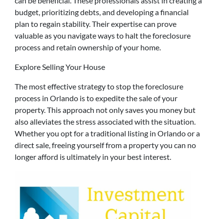
can be beneficial. These professionals assist in creating a
budget, prioritizing debts, and developing a financial
plan to regain stability. Their expertise can prove
valuable as you navigate ways to halt the foreclosure
process and retain ownership of your home.
Explore Selling Your House
The most effective strategy to stop the foreclosure
process in Orlando is to expedite the sale of your
property. This approach not only saves you money but
also alleviates the stress associated with the situation.
Whether you opt for a traditional listing in Orlando or a
direct sale, freeing yourself from a property you can no
longer afford is ultimately in your best interest.