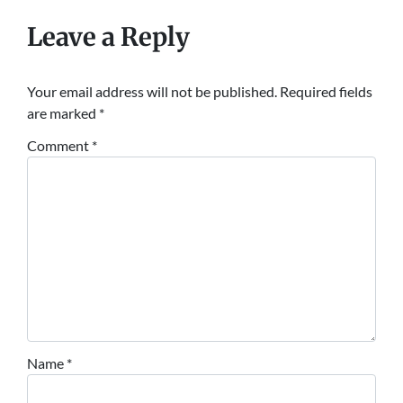
Leave a Reply
Your email address will not be published.
Required fields
are marked
*
Comment
*
Name
*