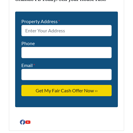
Property Address
*
Phone
Email
*
Facebook
YouTube