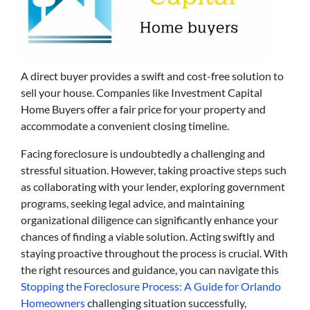
A direct buyer provides a swift and cost-free solution to
sell your house. Companies like Investment Capital
Home Buyers offer a fair price for your property and
accommodate a convenient closing timeline.
Facing foreclosure is undoubtedly a challenging and
stressful situation. However, taking proactive steps such
as collaborating with your lender, exploring government
programs, seeking legal advice, and maintaining
organizational diligence can significantly enhance your
chances of finding a viable solution. Acting swiftly and
staying proactive throughout the process is crucial. With
the right resources and guidance, you can navigate this
Stopping the Foreclosure Process: A Guide for Orlando
Homeowners
challenging situation successfully,