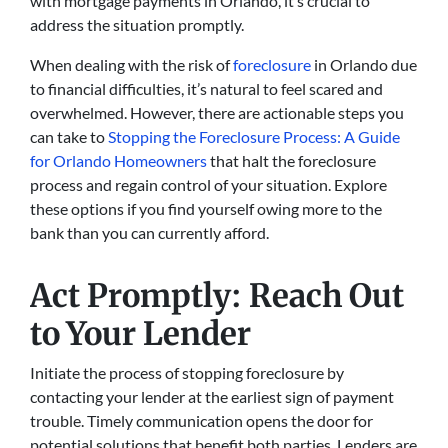
with mortgage payments in Orlando, it’s crucial to
address the situation promptly.
When dealing with the risk of
foreclosure
in Orlando due
to financial difficulties, it’s natural to feel scared and
overwhelmed. However, there are actionable steps you
can take to
Stopping the Foreclosure Process: A Guide
for Orlando Homeowners
that halt the foreclosure
process and regain control of your situation. Explore
these options if you find yourself owing more to the
bank than you can currently afford.
Act Promptly: Reach Out
to Your Lender
Initiate the process of stopping foreclosure by
contacting your lender at the earliest sign of payment
trouble. Timely communication opens the door for
potential solutions that benefit both parties. Lenders are