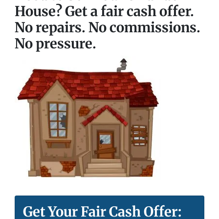
House? Get a fair cash offer.
No repairs. No commissions.
No pressure.
Get Your Fair Cash Offer: