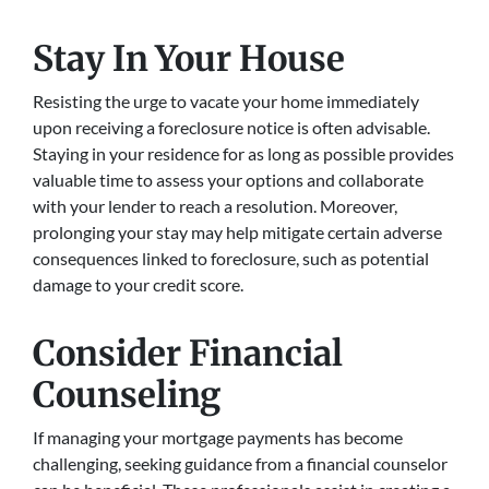
Stay In Your House
Resisting the urge to vacate your home immediately
upon receiving a foreclosure notice is often advisable.
Staying in your residence for as long as possible provides
valuable time to assess your options and collaborate
with your lender to reach a resolution. Moreover,
prolonging your stay may help mitigate certain adverse
consequences linked to foreclosure, such as potential
damage to your credit score.
Consider Financial
Counseling
If managing your mortgage payments has become
challenging, seeking guidance from a financial counselor