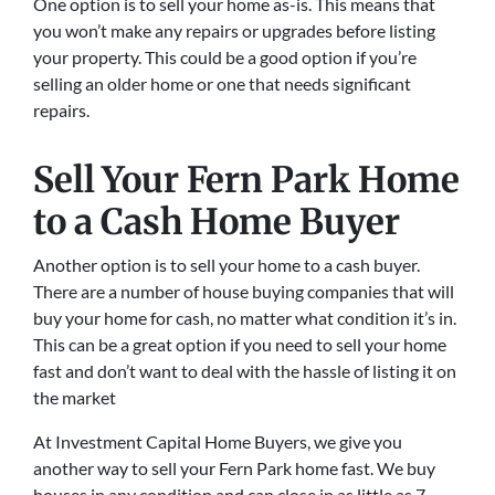
One option is to sell your home as-is. This means that
you won’t make any repairs or upgrades before listing
your property. This could be a good option if you’re
selling an older home or one that needs significant
repairs.
Sell Your Fern Park Home
to a Cash Home Buyer
Another option is to sell your home to a cash buyer.
There are a number of house buying companies that will
buy your home for cash, no matter what condition it’s in.
This can be a great option if you need to sell your home
fast and don’t want to deal with the hassle of listing it on
the market
At Investment Capital Home Buyers, we give you
another way to sell your Fern Park home fast. We buy
houses in any condition and can close in as little as 7