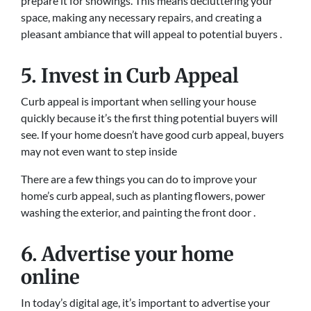
prepare it for showings. This means decluttering your
space, making any necessary repairs, and creating a
pleasant ambiance that will appeal to potential buyers .
5. Invest in Curb Appeal
Curb appeal is important when selling your house
quickly because it’s the first thing potential buyers will
see. If your home doesn’t have good curb appeal, buyers
may not even want to step inside
There are a few things you can do to improve your
home’s curb appeal, such as planting flowers, power
washing the exterior, and painting the front door .
6. Advertise your home
online
In today’s digital age, it’s important to advertise your