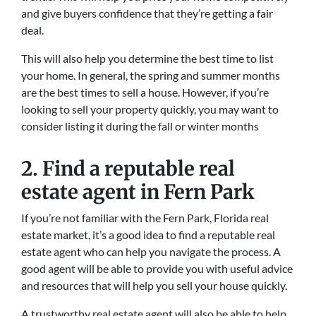
and give buyers confidence that they’re getting a fair
deal.
This will also help you determine the best time to list
your home. In general, the spring and summer months
are the best times to sell a house. However, if you’re
looking to sell your property quickly, you may want to
consider listing it during the fall or winter months
2. Find a reputable real
estate agent in Fern Park
If you’re not familiar with the Fern Park, Florida real
estate market, it’s a good idea to find a reputable real
estate agent who can help you navigate the process. A
good agent will be able to provide you with useful advice
and resources that will help you sell your house quickly.
A trustworthy real estate agent will also be able to help