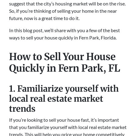
suggest that the city’s housing market will be on the rise.
So, if you’re thinking of selling your home in the near
future, now is a great time to do it.
In this blog post, we’ll share with you a few of the best
ways to sell your house quickly in Fern Park, Florida.
How to Sell Your House
Quickly in Fern Park, FL
1. Familiarize yourself with
local real estate market
trends
If you’re looking to sell your house fast, it’s important
that you familiarize yourself with local real estate market
trends. This will help you price your home competitively