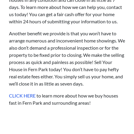
days. To learn more about how we can help you, contact
us today! You can get a fair cash offer for your home
within 24 hours of submitting your information to us.
Another benefit we provide is that you won’t have to
arrange numerous and inconvenient home showings. We
also don’t demand a professional inspection or for the
property to be fixed prior to closing. We make the selling
process as quick and painless as possible! Sell Your
House in Fern Park today! You don’t have to pay hefty
real estate fees either. You simply sell us your home, and
we’ll close it in as little as seven days.
CLICK HERE
to learn more about how we buy houses
fast in Fern Park and surrounding areas!