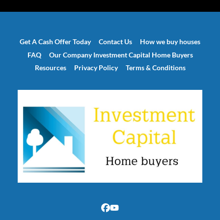
Get A Cash Offer Today
Contact Us
How we buy houses
FAQ
Our Company Investment Capital Home Buyers
Resources
Privacy Policy
Terms & Conditions
Facebook
YouTube