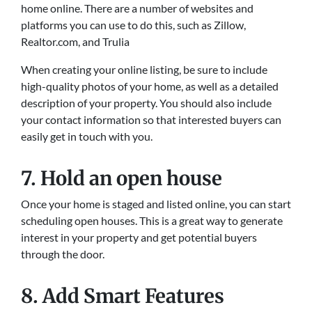
home online. There are a number of websites and
platforms you can use to do this, such as Zillow,
Realtor.com, and Trulia
When creating your online listing, be sure to include
high-quality photos of your home, as well as a detailed
description of your property. You should also include
your contact information so that interested buyers can
easily get in touch with you.
7. Hold an open house
Once your home is staged and listed online, you can start
scheduling open houses. This is a great way to generate
interest in your property and get potential buyers
through the door.
8. Add Smart Features