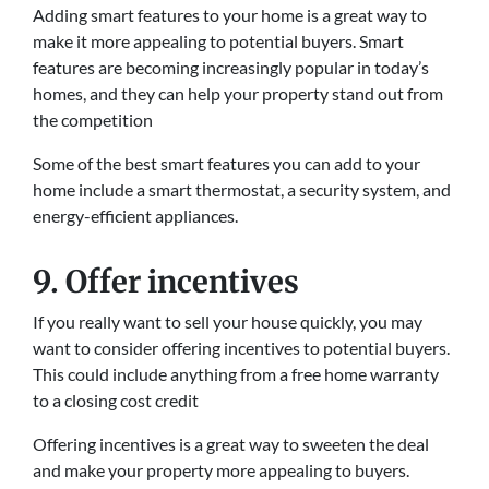
Adding smart features to your home is a great way to
make it more appealing to potential buyers. Smart
features are becoming increasingly popular in today’s
homes, and they can help your property stand out from
the competition
Some of the best smart features you can add to your
home include a smart thermostat, a security system, and
energy-efficient appliances.
9. Offer incentives
If you really want to sell your house quickly, you may
want to consider offering incentives to potential buyers.
This could include anything from a free home warranty
to a closing cost credit
Offering incentives is a great way to sweeten the deal
and make your property more appealing to buyers.