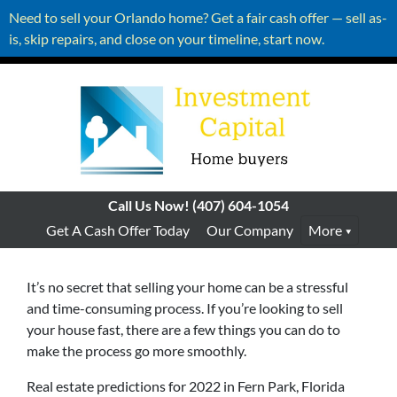
Need to sell your Orlando home? Get a fair cash offer — sell as-
is, skip repairs, and close on your timeline, start now.
Call Us Now!
(407) 604-1054
Get A Cash Offer Today
Our Company
More
It’s no secret that selling your home can be a stressful
and time-consuming process. If you’re looking to sell
your house fast, there are a few things you can do to
make the process go more smoothly.
Real estate predictions for 2022 in Fern Park, Florida