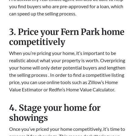
you find buyers who are pre-approved for a loan, which
can speed up the selling process.
3. Price your Fern Park home
competitively
When you’re pricing your home, it’s important to be
realistic about what your property is worth. Overpricing
your home will only deter potential buyers and lengthen
the selling process . In order to find a competitive listing
price, you can use online tools such as Zillow’s Home
Value Estimator or Redfin’s Home Value Calculator.
4. Stage your home for
showings
Once you’ve priced your home competitively, it’s time to