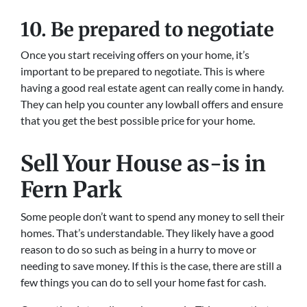
10. Be prepared to negotiate
Once you start receiving offers on your home, it’s
important to be prepared to negotiate. This is where
having a good real estate agent can really come in handy.
They can help you counter any lowball offers and ensure
that you get the best possible price for your home.
Sell Your House as-is in
Fern Park
Some people don’t want to spend any money to sell their
homes. That’s understandable. They likely have a good
reason to do so such as being in a hurry to move or
needing to save money. If this is the case, there are still a
few things you can do to sell your home fast for cash.