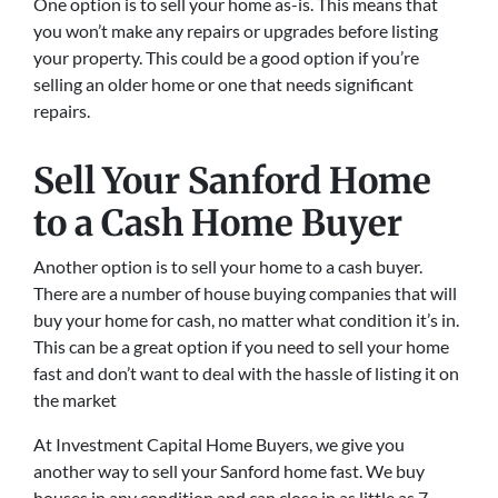
One option is to sell your home as-is. This means that
you won’t make any repairs or upgrades before listing
your property. This could be a good option if you’re
selling an older home or one that needs significant
repairs.
Sell Your Sanford Home
to a Cash Home Buyer
Another option is to sell your home to a cash buyer.
There are a number of house buying companies that will
buy your home for cash, no matter what condition it’s in.
This can be a great option if you need to sell your home
fast and don’t want to deal with the hassle of listing it on
the market
At Investment Capital Home Buyers, we give you
another way to sell your Sanford home fast. We buy
houses in any condition and can close in as little as 7