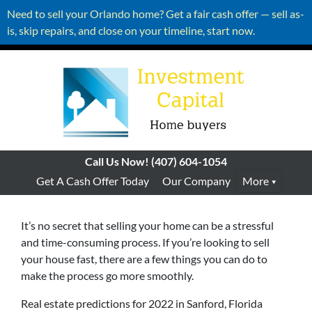
Need to sell your Orlando home? Get a fair cash offer — sell as-
is, skip repairs, and close on your timeline, start now.
Call Us Now!
(407) 604-1054
Get A Cash Offer Today
Our Company
More
It’s no secret that selling your home can be a stressful
and time-consuming process. If you’re looking to sell
your house fast, there are a few things you can do to
make the process go more smoothly.
Real estate predictions for 2022 in Sanford, Florida