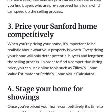
you find buyers who are pre-approved for a loan, which
can speed up the selling process.
3. Price your Sanford home
competitively
When you’re pricing your home, it’s important to be
realistic about what your property is worth. Overpricing
your home will only deter potential buyers and lengthen
the selling process . In order to find a competitive listing
price, you can use online tools such as Zillow’s Home
Value Estimator or Redfin’s Home Value Calculator.
4. Stage your home for
showings
Once you’ve priced your home competitively, it’s time to