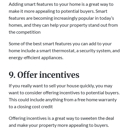
Adding smart features to your home is a great way to
make it more appealing to potential buyers. Smart
features are becoming increasingly popular in today’s
homes, and they can help your property stand out from
the competition
Some of the best smart features you can add to your
home include a smart thermostat, a security system, and
energy-efficient appliances.
9. Offer incentives
If you really want to sell your house quickly, you may
want to consider offering incentives to potential buyers.
This could include anything from a free home warranty
to a closing cost credit
Offering incentives is a great way to sweeten the deal
and make your property more appealing to buyers.