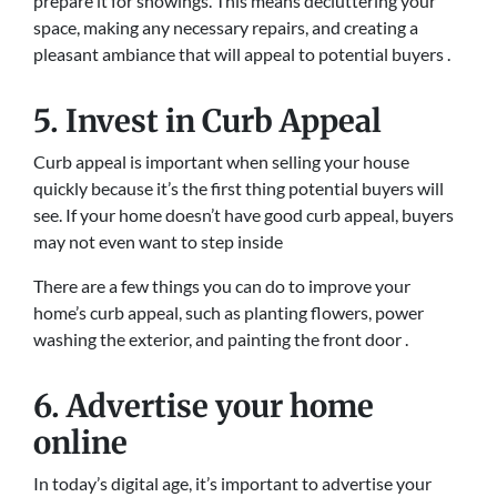
prepare it for showings. This means decluttering your
space, making any necessary repairs, and creating a
pleasant ambiance that will appeal to potential buyers .
5. Invest in Curb Appeal
Curb appeal is important when selling your house
quickly because it’s the first thing potential buyers will
see. If your home doesn’t have good curb appeal, buyers
may not even want to step inside
There are a few things you can do to improve your
home’s curb appeal, such as planting flowers, power
washing the exterior, and painting the front door .
6. Advertise your home
online
In today’s digital age, it’s important to advertise your