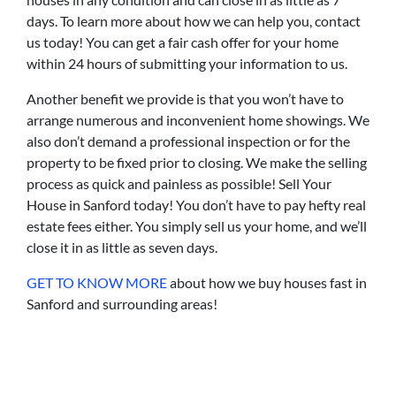
days. To learn more about how we can help you, contact
us today! You can get a fair cash offer for your home
within 24 hours of submitting your information to us.
Another benefit we provide is that you won’t have to
arrange numerous and inconvenient home showings. We
also don’t demand a professional inspection or for the
property to be fixed prior to closing. We make the selling
process as quick and painless as possible! Sell Your
House in Sanford today! You don’t have to pay hefty real
estate fees either. You simply sell us your home, and we’ll
close it in as little as seven days.
GET TO KNOW MORE
about how we buy houses fast in
Sanford and surrounding areas!