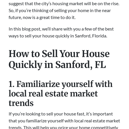
suggest that the city’s housing market will be on the rise.
So, if you’re thinking of selling your home in the near
future, now is a great time to do it.
In this blog post, we’ll share with you a few of the best
ways to sell your house quickly in Sanford, Florida.
How to Sell Your House
Quickly in Sanford, FL
1. Familiarize yourself with
local real estate market
trends
If you’re looking to sell your house fast, it’s important
that you familiarize yourself with local real estate market
trends. This will help you price your home competitively