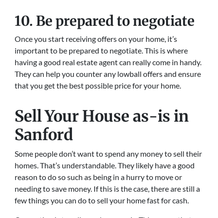
10. Be prepared to negotiate
Once you start receiving offers on your home, it’s
important to be prepared to negotiate. This is where
having a good real estate agent can really come in handy.
They can help you counter any lowball offers and ensure
that you get the best possible price for your home.
Sell Your House as-is in
Sanford
Some people don’t want to spend any money to sell their
homes. That’s understandable. They likely have a good
reason to do so such as being in a hurry to move or
needing to save money. If this is the case, there are still a
few things you can do to sell your home fast for cash.