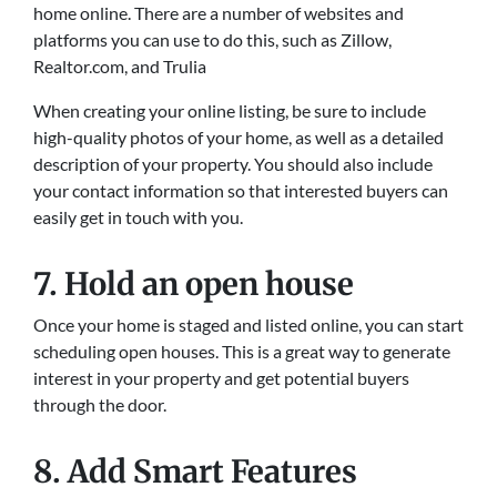
home online. There are a number of websites and
platforms you can use to do this, such as Zillow,
Realtor.com, and Trulia
When creating your online listing, be sure to include
high-quality photos of your home, as well as a detailed
description of your property. You should also include
your contact information so that interested buyers can
easily get in touch with you.
7. Hold an open house
Once your home is staged and listed online, you can start
scheduling open houses. This is a great way to generate
interest in your property and get potential buyers
through the door.
8. Add Smart Features