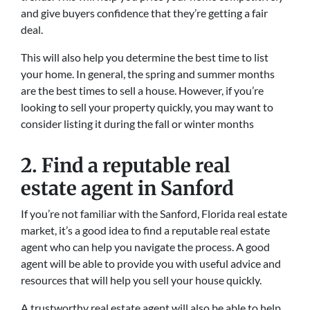
and give buyers confidence that they’re getting a fair
deal.
This will also help you determine the best time to list
your home. In general, the spring and summer months
are the best times to sell a house. However, if you’re
looking to sell your property quickly, you may want to
consider listing it during the fall or winter months
2. Find a reputable real
estate agent in Sanford
If you’re not familiar with the Sanford, Florida real estate
market, it’s a good idea to find a reputable real estate
agent who can help you navigate the process. A good
agent will be able to provide you with useful advice and
resources that will help you sell your house quickly.
A trustworthy real estate agent will also be able to help