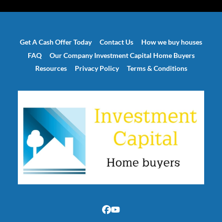
Get A Cash Offer Today
Contact Us
How we buy houses
FAQ
Our Company Investment Capital Home Buyers
Resources
Privacy Policy
Terms & Conditions
Facebook
YouTube