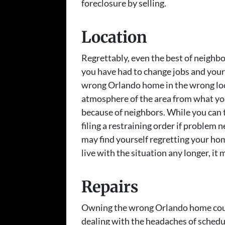
foreclosure by selling.
Location
Regrettably, even the best of neighb
you have had to change jobs and yo
wrong Orlando home in the wrong loc
atmosphere of the area from what you
because of neighbors. While you can ta
filing a restraining order if problem
may find yourself regretting your ho
live with the situation any longer, it 
Repairs
Owning the wrong Orlando home could
dealing with the headaches of schedu