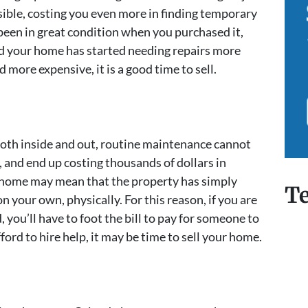
ssible, costing you even more in finding temporary
een in great condition when you purchased it,
ind your home has started needing repairs more
more expensive, it is a good time to sell.
 both inside and out, routine maintenance cannot
, and end up costing thousands of dollars in
home may mean that the property has simply
Te
 your own, physically. For this reason, if you are
, you’ll have to foot the bill to pay for someone to
ford to hire help, it may be time to sell your home.