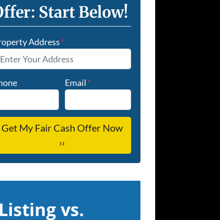
ffer: Start Below!
roperty Address
*
hone
Email
*