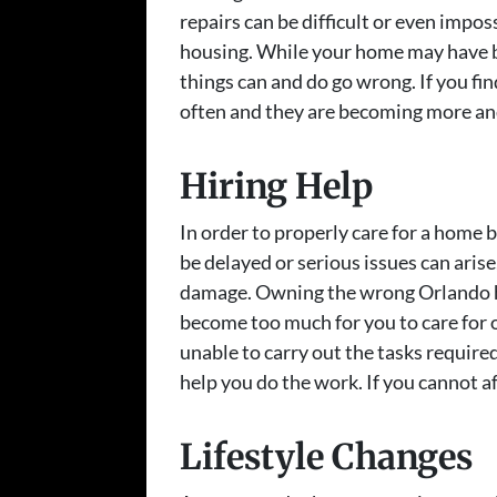
repairs can be difficult or even impo
housing. While your home may have b
things can and do go wrong. If you f
often and they are becoming more and 
Hiring Help
In order to properly care for a home
be delayed or serious issues can arise
damage. Owning the wrong Orlando 
become too much for you to care for on
unable to carry out the tasks required
help you do the work. If you cannot af
Lifestyle Changes