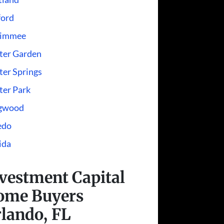
ford
simmee
ter Garden
er Springs
ter Park
gwood
edo
ida
vestment Capital
ome Buyers
lando, FL