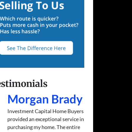
stimonials
Morgan Brady
Investment Capital Home Buyers
provided an exceptional service in
purchasing my home. The entire