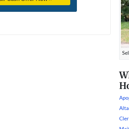
Se
W
Ho
Apo
Alt
Cle
Mai