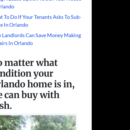
rlando
 To Do If Your Tenants Asks To Sub-
e In Orlando
 Landlords Can Save Money Making
irs In Orlando
 matter what
ndition your
lando home is in,
 can buy with
sh.