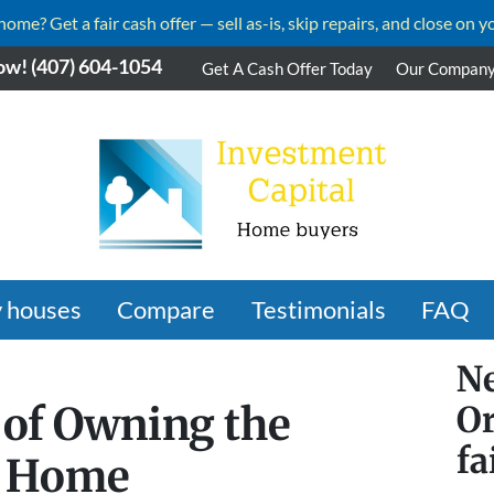
me? Get a fair cash offer — sell as-is, skip repairs, and close on y
ow!
(407) 604-1054
Get A Cash Offer Today
Our Compan
 houses
Compare
Testimonials
FAQ
Ne
 of Owning the
Or
fa
o Home