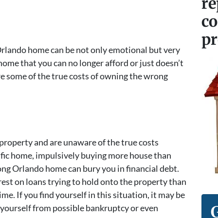
re
c
pr
Orlando home can be not only emotional but very
home that you can no longer afford or just doesn’t
are some of the true costs of owning the wrong
 property and are unaware of the true costs
ific home, impulsively buying more house than
ong Orlando home can bury you in financial debt.
est on loans trying to hold onto the property than
me. If you find yourself in this situation, it may be
 yourself from possible bankruptcy or even