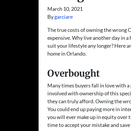
March 10, 2021
By
garciare
The true costs of owning the wrong 
expensive. Why live another day in a 
suit your lifestyle any longer? Here 
home in Orlando.
Overbought
Many times buyers fall in love with a
involved with ownership of this spec
they can truly afford. Owning the wr
You could end up paying more in inter
you will ever make up in equity over ti
time to accept your mistake and save