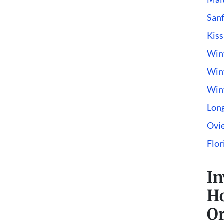
San
Kis
Win
Wint
Win
Lon
Ovi
Flor
In
H
Or