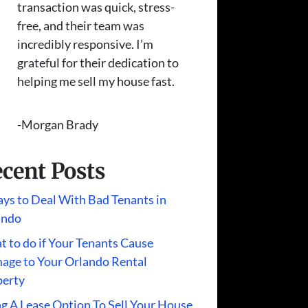
transaction was quick, stress-
free, and their team was
incredibly responsive. I’m
grateful for their dedication to
helping me sell my house fast.
-Morgan Brady
cent Posts
ys to Deal With Bad Tenants in
ando
 to do if Your Tenants Cause
age to Your Orlando Rental
perty
g A Lease Option To Sell Your House