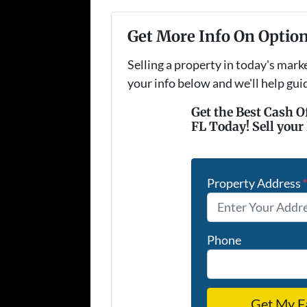
Get More Info On Option
Selling a property in today's mark
your info below and we'll help gu
Get the Best Cash O
FL Today! Sell your
Property Address
Phone