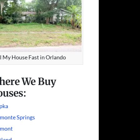
ll My House Fast in Orlando
here We Buy
uses:
pka
amonte Springs
rmont
tland