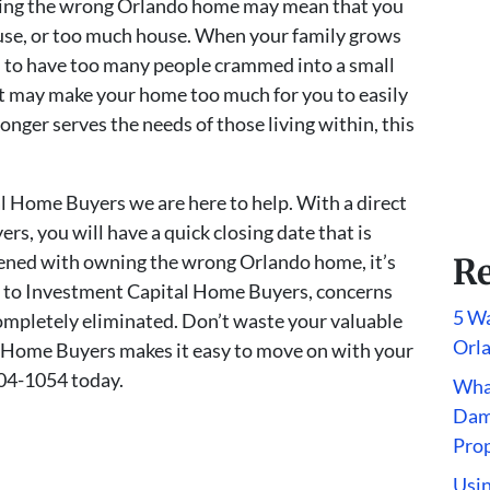
ning the wrong Orlando home may mean that you
house, or too much house. When your family grows
l to have too many people crammed into a small
t may make your home too much for you to easily
onger serves the needs of those living within, this
l Home Buyers we are here to help. With a direct
s, you will have a quick closing date that is
dened with owning the wrong Orlando home, it’s
Re
ale to Investment Capital Home Buyers, concerns
5 Wa
completely eliminated. Don’t waste your valuable
Orl
 Home Buyers makes it easy to move on with your
604-1054 today.
What
Dam
Pro
Usin