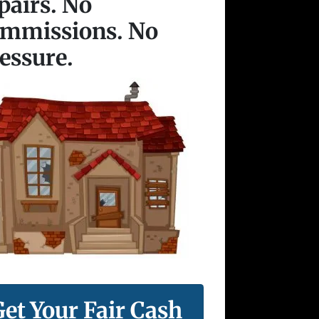
pairs. No
ommissions. No
essure.
Get Your Fair Cash