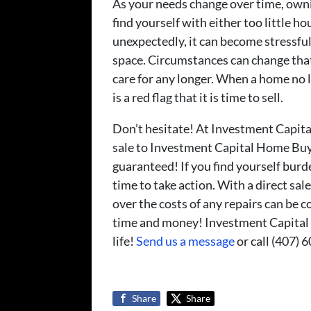
As your needs change over time, ow
find yourself with either too little 
unexpectedly, it can become stressfu
space. Circumstances can change tha
care for any longer. When a home no l
is a red flag that it is time to sell.
Don’t hesitate! At Investment Capita
sale to Investment Capital Home Buyer
guaranteed! If you find yourself bur
time to take action. With a direct s
over the costs of any repairs can be 
time and money! Investment Capital
life!
Send us a message
or call (407) 
Share
Share