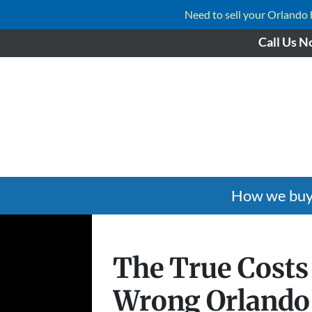
Need to sell your Orlando ho
Call Us N
How we buy
The True Costs
Wrong Orland