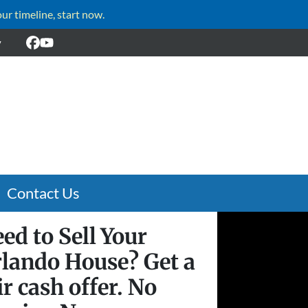
our timeline, start now.
y
Facebook
YouTube
Contact Us
ed to Sell Your
lando House? Get a
ir cash offer. No