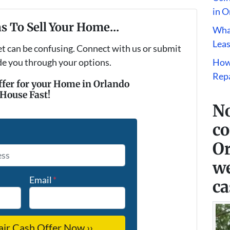
in O
s To Sell Your Home...
What
Leas
et can be confusing. Connect with us or submit
ide you through your options.
How
Repa
ffer for your Home in Orlando
 House Fast!
No
co
*
Or
we
Email
*
ca