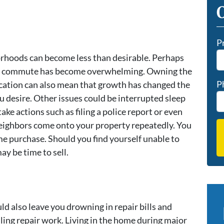
O
P
orhoods can become less than desirable. Perhaps
ur commute has become overwhelming. Owning the
P
ation can also mean that growth has changed the
 desire. Other issues could be interrupted sleep
ke actions such as filing a police report or even
 neighbors come onto your property repeatedly. You
me purchase. Should you find yourself unable to
may be time to sell.
 also leave you drowning in repair bills and
ling repair work. Living in the home during major